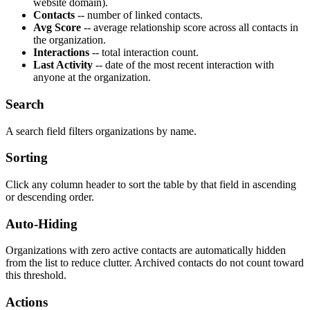
website domain).
Contacts
-- number of linked contacts.
Avg Score
-- average relationship score across all contacts in
the organization.
Interactions
-- total interaction count.
Last Activity
-- date of the most recent interaction with
anyone at the organization.
Search
A search field filters organizations by name.
Sorting
Click any column header to sort the table by that field in ascending
or descending order.
Auto-Hiding
Organizations with zero active contacts are automatically hidden
from the list to reduce clutter. Archived contacts do not count toward
this threshold.
Actions