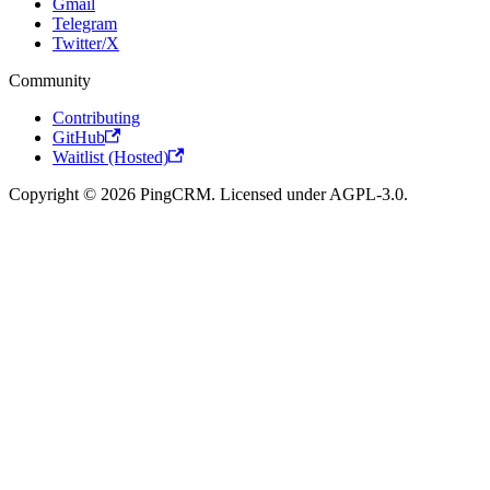
Gmail
Telegram
Twitter/X
Community
Contributing
GitHub
Waitlist (Hosted)
Copyright © 2026 PingCRM. Licensed under AGPL-3.0.