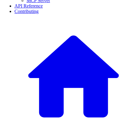
MCP Server
API Reference
Contributing