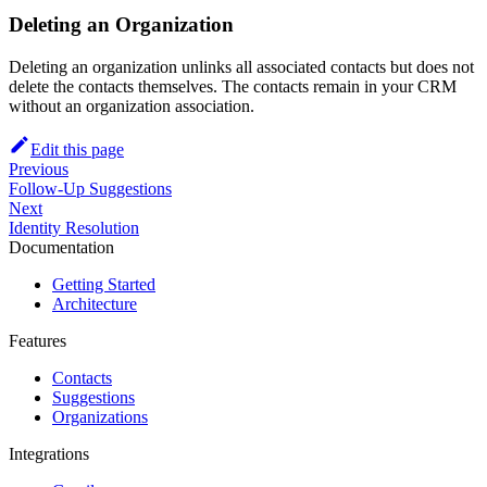
Deleting an Organization
Deleting an organization unlinks all associated contacts but does not
delete the contacts themselves. The contacts remain in your CRM
without an organization association.
Edit this page
Previous
Follow-Up Suggestions
Next
Identity Resolution
Documentation
Getting Started
Architecture
Features
Contacts
Suggestions
Organizations
Integrations