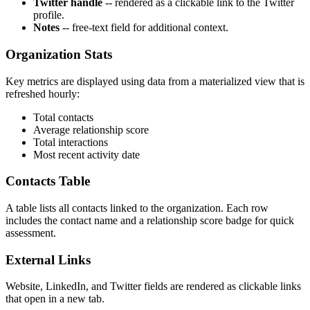
Twitter handle
-- rendered as a clickable link to the Twitter
profile.
Notes
-- free-text field for additional context.
Organization Stats
Key metrics are displayed using data from a materialized view that is
refreshed hourly:
Total contacts
Average relationship score
Total interactions
Most recent activity date
Contacts Table
A table lists all contacts linked to the organization. Each row
includes the contact name and a relationship score badge for quick
assessment.
External Links
Website, LinkedIn, and Twitter fields are rendered as clickable links
that open in a new tab.