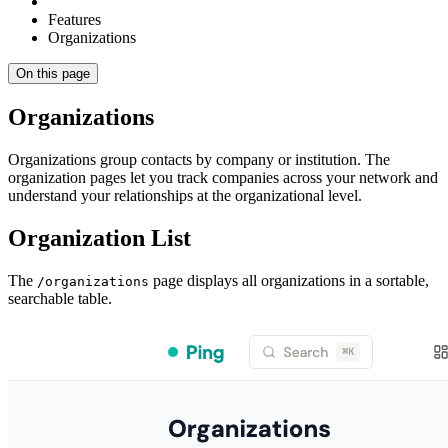
Features
Organizations
On this page
Organizations
Organizations group contacts by company or institution. The
organization pages let you track companies across your network and
understand your relationships at the organizational level.
Organization List
The
page displays all organizations in a sortable,
/organizations
searchable table.