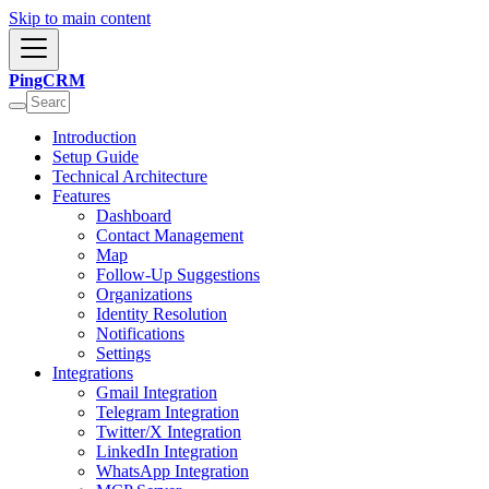
Skip to main content
PingCRM
Introduction
Setup Guide
Technical Architecture
Features
Dashboard
Contact Management
Map
Follow-Up Suggestions
Organizations
Identity Resolution
Notifications
Settings
Integrations
Gmail Integration
Telegram Integration
Twitter/X Integration
LinkedIn Integration
WhatsApp Integration