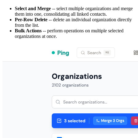
Select and Merge
-- select multiple organizations and merge
them into one, consolidating all linked contacts.
Per-Row Delete
-- delete an individual organization directly
from the list.
Bulk Actions
-- perform operations on multiple selected
organizations at once.