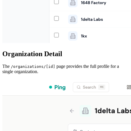
Organization Detail
The
page provides the full profile for a
/organizations/[id]
single organization.