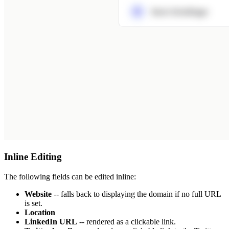
Inline Editing
The following fields can be edited inline:
Website
-- falls back to displaying the domain if no full URL
is set.
Location
LinkedIn URL
-- rendered as a clickable link.