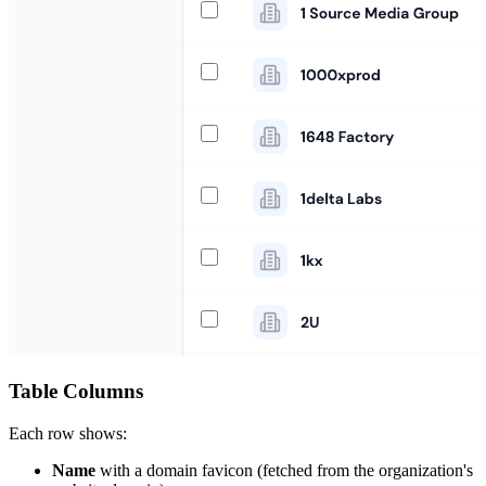
Table Columns
Each row shows:
Name
with a domain favicon (fetched from the organization's